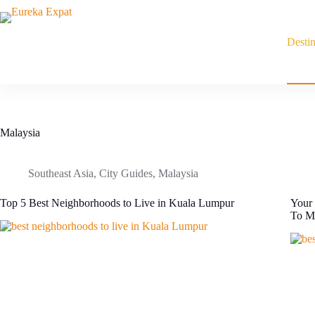
Skip
to
content
Destin
Malaysia
Southeast Asia
,
City Guides
,
Malaysia
Top 5 Best Neighborhoods to Live in Kuala Lumpur
Your 
To M