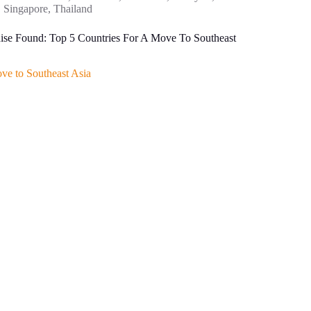
Singapore
,
Thailand
ise Found: Top 5 Countries For A Move To Southeast