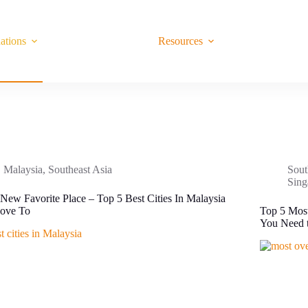
ations
Resources
Malaysia
,
Southeast Asia
Sout
Sing
New Favorite Place – Top 5 Best Cities In Malaysia
ove To
Top 5 Most
You Need t