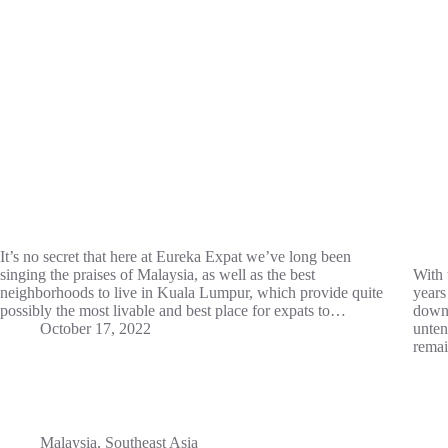
It’s no secret that here at Eureka Expat we’ve long been
singing the praises of Malaysia, as well as the best
With 
neighborhoods to live in Kuala Lumpur, which provide quite
years
possibly the most livable and best place for expats to…
downt
October 17, 2022
unten
remai
Malaysia
,
Southeast Asia