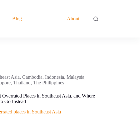
Blog
About
heast Asia
,
Cambodia
,
Indonesia
,
Malaysia
,
apore
,
Thailand
,
The Philippines
 Overrated Places in Southeast Asia, and Where
o Go Instead