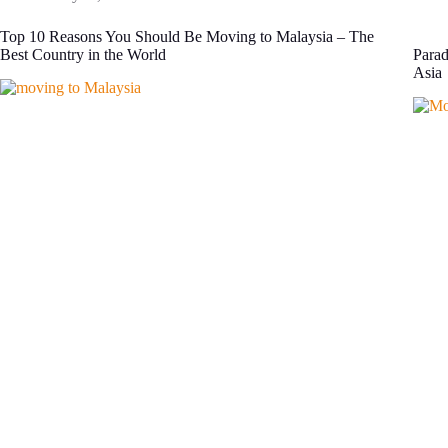
Top 10 Reasons You Should Be Moving to Malaysia – The
Best Country in the World
Parad
Asia