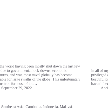
the world having been mostly shut down the last few
 due to governmental lock-downs, economic
In all of m
urns, and war, most travel globally has become
privileged 
able for large swaths of the globe. This unfortunately
beautiful p
ns true for most of the…
haven’t be
September 29, 2022
Apri
Southeast Asia
,
Cambodia
,
Indonesia
,
Malaysia
,