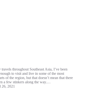
y travels throughout Southeast Asia, I’ve been
enough to visit and live in some of the most
arts of the region, but that doesn’t mean that there
en a few stinkers along the way.…
l 26, 2021