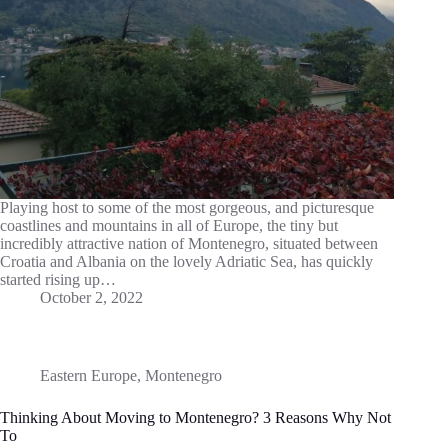
Playing host to some of the most gorgeous, and picturesque
coastlines and mountains in all of Europe, the tiny but
incredibly attractive nation of Montenegro, situated between
Croatia and Albania on the lovely Adriatic Sea, has quickly
started rising up…
October 2, 2022
Eastern Europe
,
Montenegro
Thinking About Moving to Montenegro? 3 Reasons Why Not
To