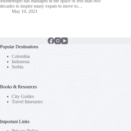
Montenegro has managed in the space of less than two
decades to inspire many expats to move to…
May 10, 2021
Popular Destinations
Colombia
Indonesia
Serbia
Books & Resources
City Guides
Travel Itineraries
Important Links
Privacy Policy