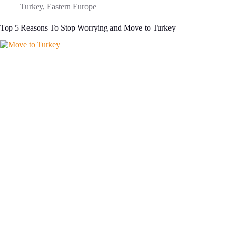
Turkey
,
Eastern Europe
Top 5 Reasons To Stop Worrying and Move to Turkey