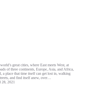
world’s great cities, where East meets West, at
oads of three continents, Europe, Asia, and Africa,
l, a place that time itself can get lost in, walking
 streets, and find itself anew, over…
l 28, 2021