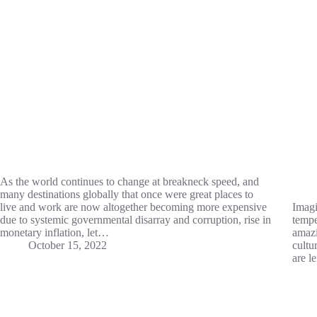
As the world continues to change at breakneck speed, and
many destinations globally that once were great places to
live and work are now altogether becoming more expensive
Imagi
due to systemic governmental disarray and corruption, rise in
tempe
monetary inflation, let…
amazi
October 15, 2022
cultu
are l