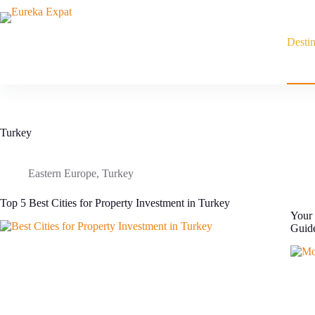
Skip
to
content
Destin
Turkey
Eastern Europe
,
Turkey
Top 5 Best Cities for Property Investment in Turkey
Your 
Guid