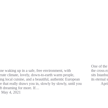
One of the 
ne waking up in a safe, free environment, with
the cross-r
rate climate, lovely, down-to-earth warm people,
sits Istanbu
ng local cuisine, and a beautiful, authentic European
its eternal
re that really draws you in, slowly by slowly, until you
Apri
eft dreaming for more. If…
May 4, 2021