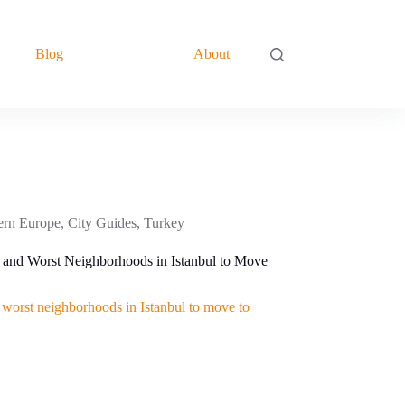
Blog
About
ern Europe
,
City Guides
,
Turkey
 and Worst Neighborhoods in Istanbul to Move