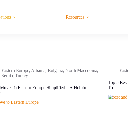
ations
Resources
Eastern Europe
,
Albania
,
Bulgaria
,
North Macedonia
,
East
Serbia
,
Turkey
Top 5 Best
Move To Eastern Europe Simplified – A Helpful
To
e