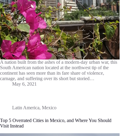
A nation built from the ashes of a modern-day urban war, this
South American nation located at the northwest tip of the
continent has seen more than its fare share of violence,
carnage, and suffering over its short but storied…
May 6, 2021
Latin America
,
Mexico
Top 5 Overrated Cities in Mexico, and Where You Should
Visit Instead