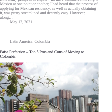
Mexico at one point or another, I had heard that the process of
applying for Mexican residency, as well as actually obtaining
it, was pretty streamlined and decently easy. However,
along…
May 12, 2021
Latin America
,
Colombia
Paisa Perfection – Top 5 Pros and Cons of Moving to
Colombia