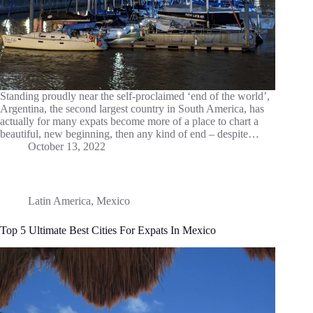
Standing proudly near the self-proclaimed ‘end of the world’,
Argentina, the second largest country in South America, has
actually for many expats become more of a place to chart a
beautiful, new beginning, then any kind of end – despite…
October 13, 2022
Latin America
,
Mexico
Top 5 Ultimate Best Cities For Expats In Mexico