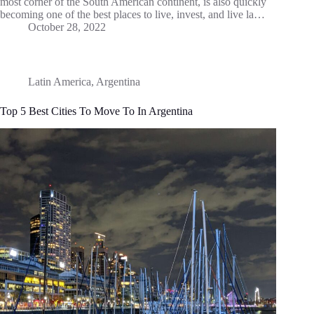
most corner of the South American continent, is also quickly
becoming one of the best places to live, invest, and live la…
October 28, 2022
Latin America
,
Argentina
Top 5 Best Cities To Move To In Argentina