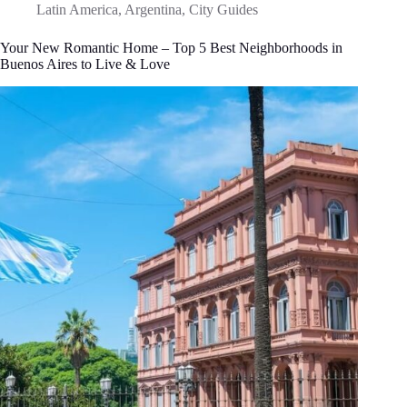
Latin America
,
Argentina
,
City Guides
Your New Romantic Home – Top 5 Best Neighborhoods in
Buenos Aires to Live & Love