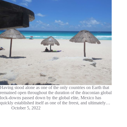
Having stood alone as one of the only countries on Earth that
remained open throughout the duration of the draconian global
lock-downs passed down by the global elite, Mexico has
quickly established itself as one of the freest, and ultimately…
October 5, 2022