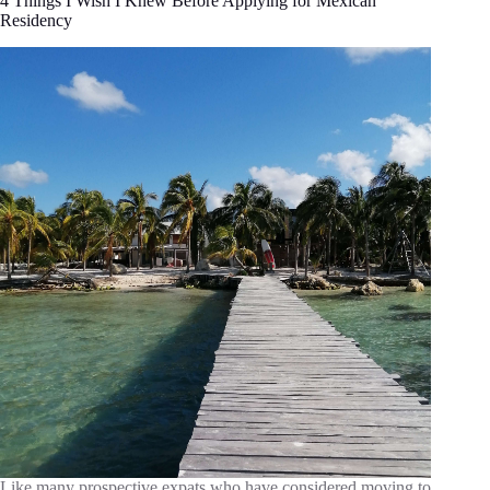
4 Things I Wish I Knew Before Applying for Mexican
Residency
Like many prospective expats who have considered moving to