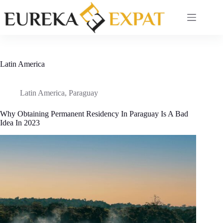
Skip
to
content
Latin America
Latin America
,
Paraguay
Why Obtaining Permanent Residency In Paraguay Is A Bad
Idea In 2023