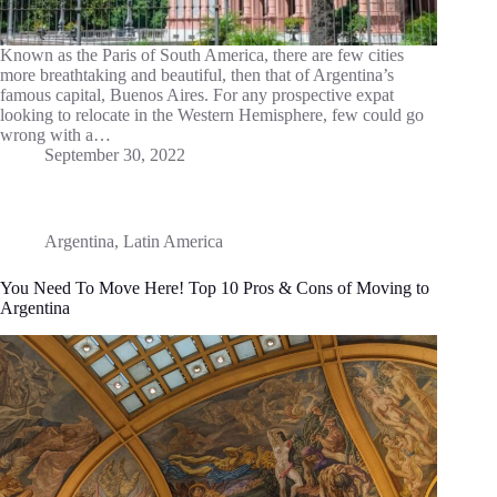
Known as the Paris of South America, there are few cities
more breathtaking and beautiful, then that of Argentina’s
famous capital, Buenos Aires. For any prospective expat
looking to relocate in the Western Hemisphere, few could go
wrong with a…
September 30, 2022
Argentina
,
Latin America
You Need To Move Here! Top 10 Pros & Cons of Moving to
Argentina