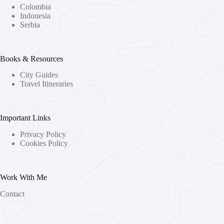
Colombia
Indonesia
Serbia
Books & Resources
City Guides
Travel Itineraries
Important Links
Privacy Policy
Cookies Policy
Work With Me
Contact