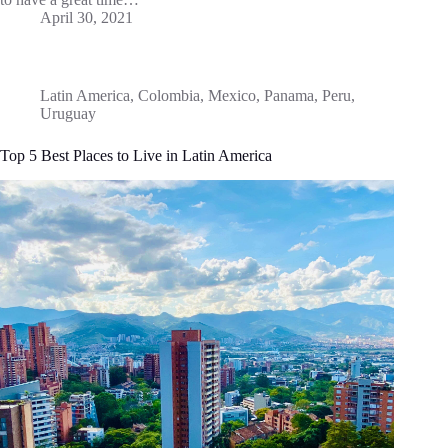
April 30, 2021
Latin America
,
Colombia
,
Mexico
,
Panama
,
Peru
,
Uruguay
Top 5 Best Places to Live in Latin America