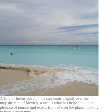
A land of fiestas and fun, the sun burns brightly over the
majestic land of Mexico, which is what has helped pull in a
plethora of tourists and expats from all over the planet, looking
to have a great time…