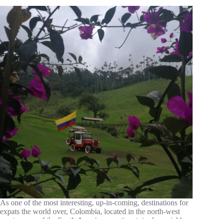
As one of the most interesting, up-in-coming, destinations for
expats the world over, Colombia, located in the north-west