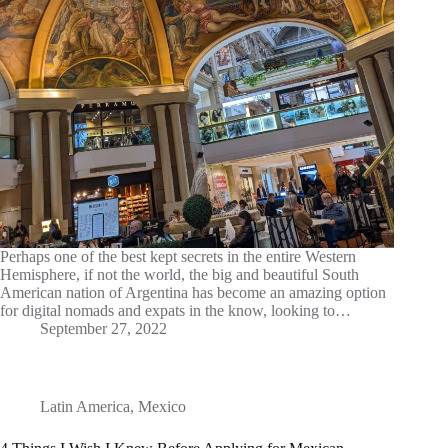
Perhaps one of the best kept secrets in the entire Western
Hemisphere, if not the world, the big and beautiful South
American nation of Argentina has become an amazing option
for digital nomads and expats in the know, looking to…
September 27, 2022
Latin America
,
Mexico