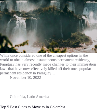
While once considered one of the cheapest options in the
world to obtain almost instantaneous permanent residency,
Paraguay has very recently made changes to their immigration
laws that have now effectively killed off their once popular
permanent residency in Paraguay…
November 10, 2022
Colombia
,
Latin America
Top 5 Best Cities to Move to In Colombia