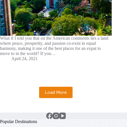
What if I told you that on the American continents lies a land
where peace, prosperity, and passion co-exist in equal
harmony, making it one of the best places for an expat to
move to in the world? If you…
April 24, 2021
Load More
Popular Destinations